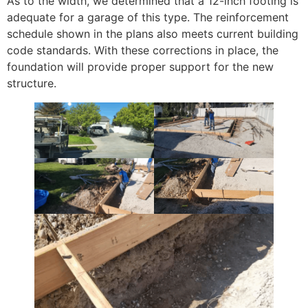
As to the width, we determined that a 12-inch footing is
adequate for a garage of this type. The reinforcement
schedule shown in the plans also meets current building
code standards. With these corrections in place, the
foundation will provide proper support for the new
structure.