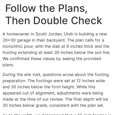
Follow the Plans,
Then Double Check
A homeowner in South Jordan, Utah is building a new
26×30 garage in their backyard. The plan calls for a
monolithic pour, with the slab at 6 inches thick and the
footing extending at least 30 inches below the soil line.
We confirmed these values by seeing the provided
plans.
During the site visit, questions arose about the footing
preparation. The footings were set at 12 inches wide
and 30 inches below the form height. While this
appeared out of alignment, adjustments were being
made at the time of our review. The final depth will be
30 inches below grade, consistent with the plan set.