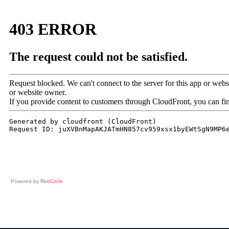
Powered by
RedCircle