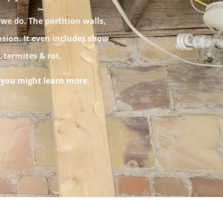
 we do. The partition walls,
osion. It even includes show
s, termites & rot.
t you might learn more.