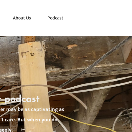
About Us
Podcast
r podcast
eer may be as captivating as
’t care. But when you do,
eeply.