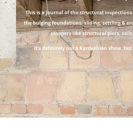
This is a journal of the structural inspections
the bulging foundations, sliding, settling & er
stoppers like structural piers, soil
It’s definitely not a Kardashian show, bu