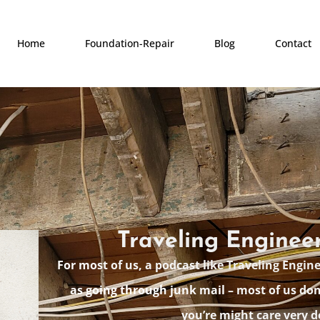
Home
Foundation-Repair
Blog
Contact
Traveling Enginee
For most of us, a podcast like Traveling Engin
as going through junk mail – most of us don
you’re might care very d