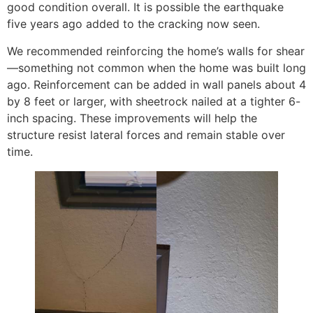
good condition overall. It is possible the earthquake
five years ago added to the cracking now seen.
We recommended reinforcing the home’s walls for shear
—something not common when the home was built long
ago. Reinforcement can be added in wall panels about 4
by 8 feet or larger, with sheetrock nailed at a tighter 6-
inch spacing. These improvements will help the
structure resist lateral forces and remain stable over
time.