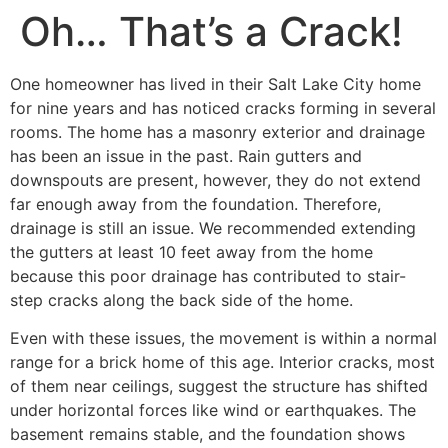
Oh… That’s a Crack!
One homeowner has lived in their Salt Lake City home
for nine years and has noticed cracks forming in several
rooms. The home has a masonry exterior and drainage
has been an issue in the past. Rain gutters and
downspouts are present, however, they do not extend
far enough away from the foundation. Therefore,
drainage is still an issue. We recommended extending
the gutters at least 10 feet away from the home
because this poor drainage has contributed to stair-
step cracks along the back side of the home.
Even with these issues, the movement is within a normal
range for a brick home of this age. Interior cracks, most
of them near ceilings, suggest the structure has shifted
under horizontal forces like wind or earthquakes. The
basement remains stable, and the foundation shows