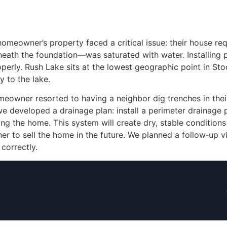
omeowner’s property faced a critical issue: their house requi
ath the foundation—was saturated with water. Installing pier
operly. Rush Lake sits at the lowest geographic point in Sto
y to the lake.
meowner resorted to having a neighbor dig trenches in thei
e developed a drainage plan: install a perimeter drainage 
g the home. This system will create dry, stable conditions t
to sell the home in the future. We planned a follow‑up vis
correctly.