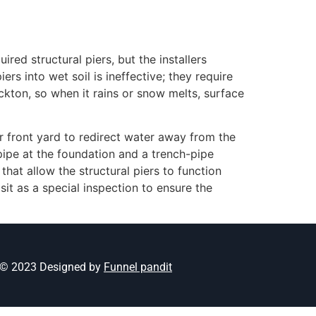
red structural piers, but the installers
s into wet soil is ineffective; they require
ckton, so when it rains or snow melts, surface
r front yard to redirect water away from the
pipe at the foundation and a trench-pipe
hat allow the structural piers to function
it as a special inspection to ensure the
© 2023 Designed by
Funnel pandit