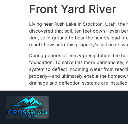
Front Yard River
Living near Rush Lake in Stockton, Utah, the h
discovered that soil, ten feet down—even bene
firm, solid ground to bear the home’s load pr
runoff flows into this property’s soil on its wa
During periods of heavy precipitation, the ho
foundation. To solve this more permanently, w
system to deflect incoming water from reachin
properly—and ultimately enable the homeowner 
drainage and deflection systems are installed 